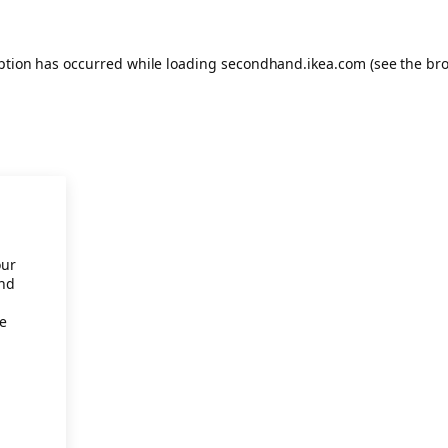
eption has occurred
while loading
secondhand.ikea.com
(see the br
our
and
re