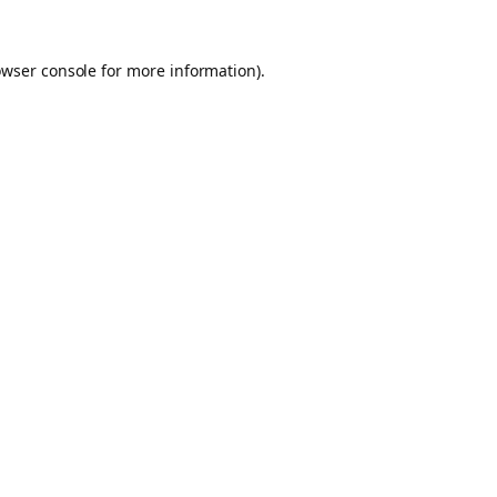
owser console for more information)
.