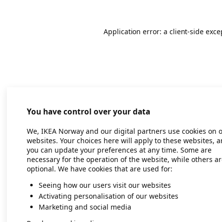
Application error: a client-side exc
You have control over your data
We, IKEA Norway and our digital partners use cookies on 
websites. Your choices here will apply to these websites, 
you can update your preferences at any time. Some are
necessary for the operation of the website, while others a
optional. We have cookies that are used for:
Seeing how our users visit our websites
Activating personalisation of our websites
Marketing and social media