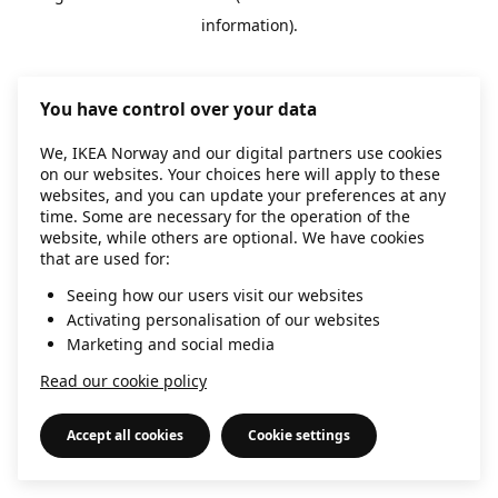
information)
.
You have control over your data
We, IKEA Norway and our digital partners use cookies
on our websites. Your choices here will apply to these
websites, and you can update your preferences at any
time. Some are necessary for the operation of the
website, while others are optional. We have cookies
that are used for:
Seeing how our users visit our websites
Activating personalisation of our websites
Marketing and social media
Read our cookie policy
Accept all cookies
Cookie settings