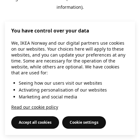
information)
.
You have control over your data
We, IKEA Norway and our digital partners use cookies
on our websites. Your choices here will apply to these
websites, and you can update your preferences at any
time. Some are necessary for the operation of the
website, while others are optional. We have cookies
that are used for:
Seeing how our users visit our websites
Activating personalisation of our websites
Marketing and social media
Read our cookie policy
Accept all cookies
Cookie settings