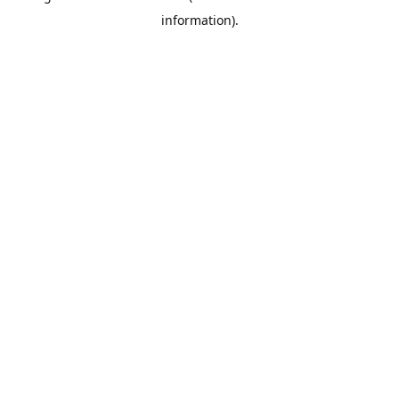
information)
.