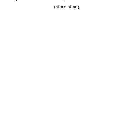
information)
.