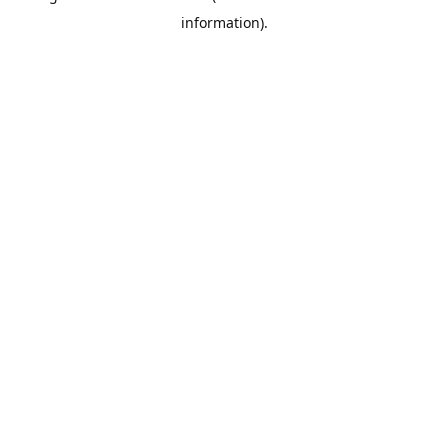
information)
.