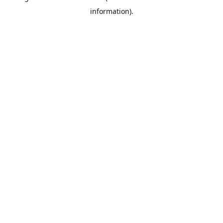
information)
.