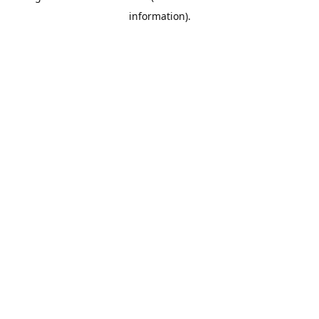
information)
.