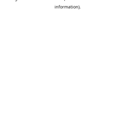
information)
.