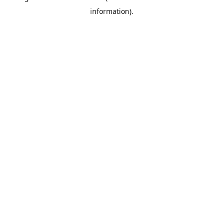
information)
.