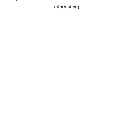
information)
.