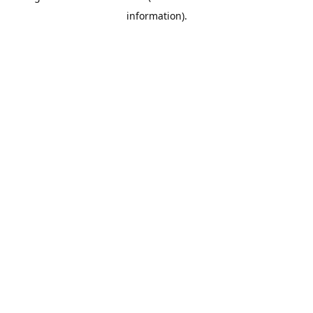
information)
.