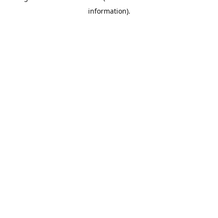
information)
.