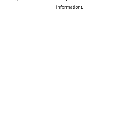
information)
.