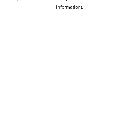
information)
.