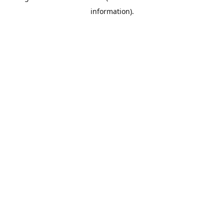
information)
.