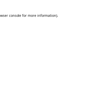
owser console for more information)
.