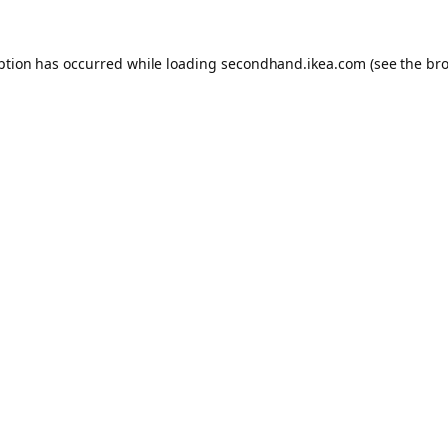
eption has occurred
while loading
secondhand.ikea.com
(see the br