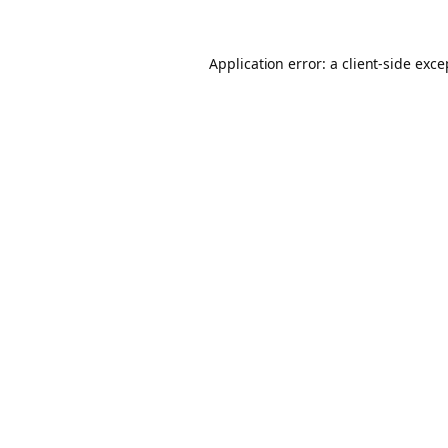
Application error: a client-side exc