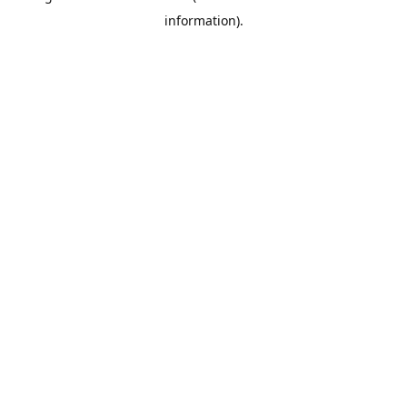
information)
.