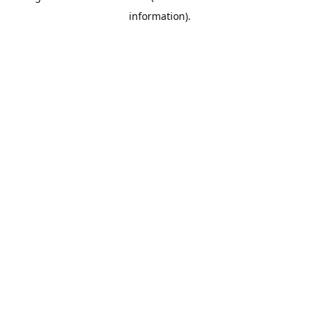
information)
.