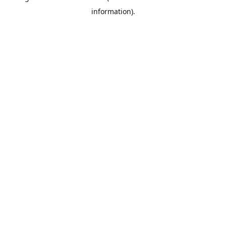
information)
.