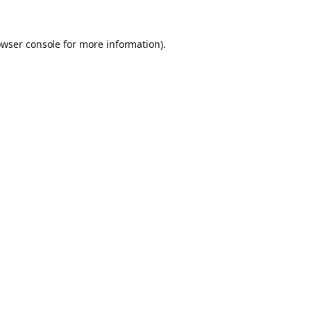
owser console for more information)
.