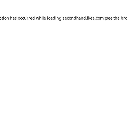
eption has occurred
while loading
secondhand.ikea.com
(see the br