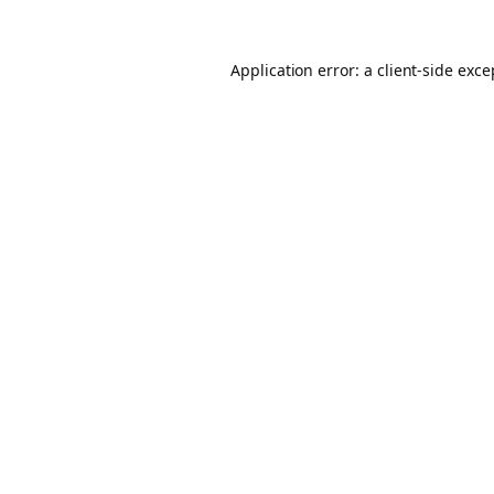
Application error: a client-side exc