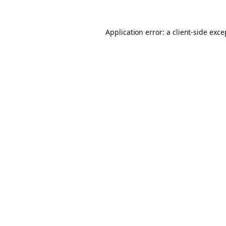
Application error: a client-side exc