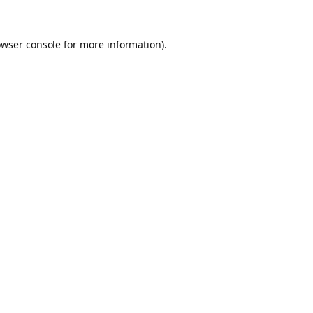
owser console for more information)
.