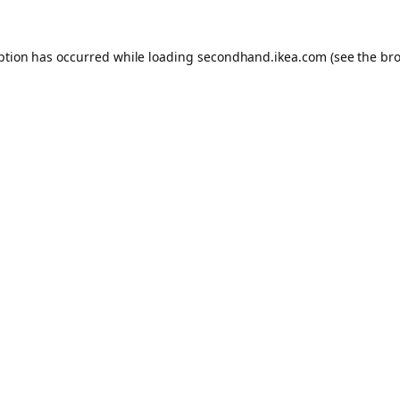
eption has occurred
while loading
secondhand.ikea.com
(see the br