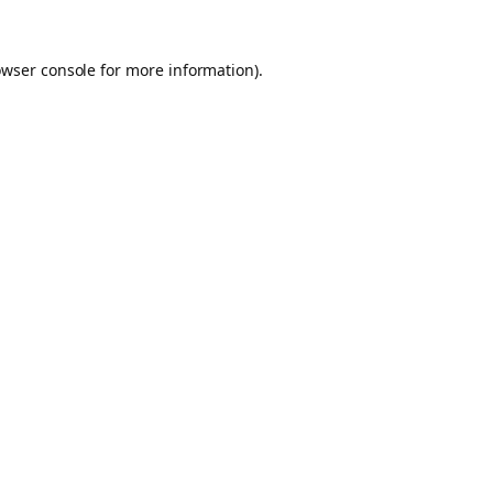
owser console for more information)
.