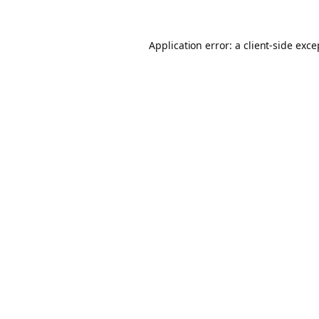
Application error: a client-side exc