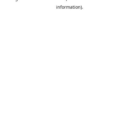
information)
.