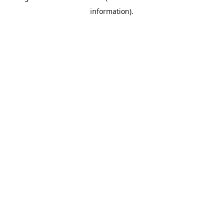
information)
.