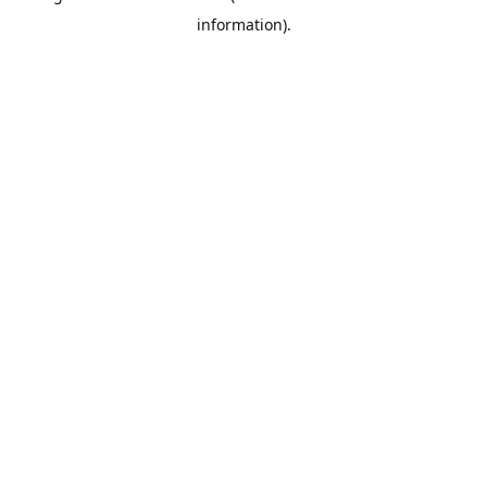
information)
.