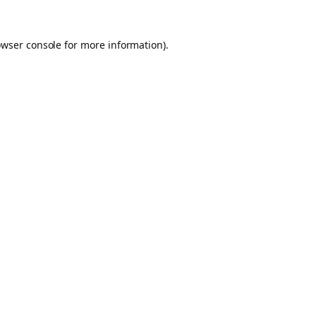
owser console for more information)
.