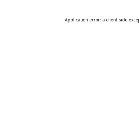
Application error: a client-side exc