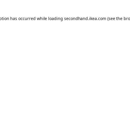
eption has occurred
while loading
secondhand.ikea.com
(see the br