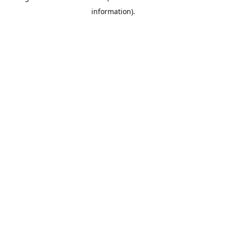
information)
.