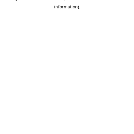
information)
.