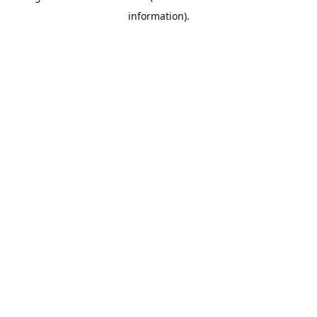
information)
.