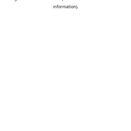
information)
.