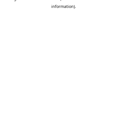
information)
.