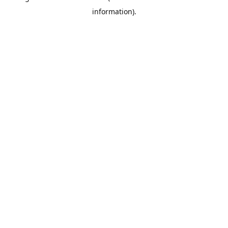
information)
.