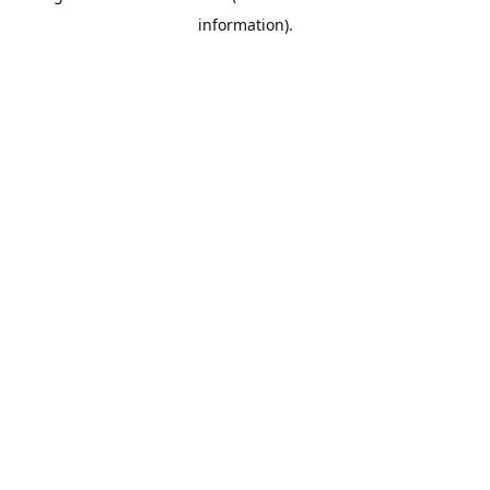
information)
.