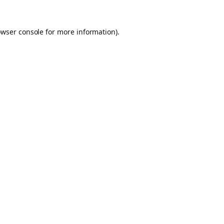
owser console for more information)
.