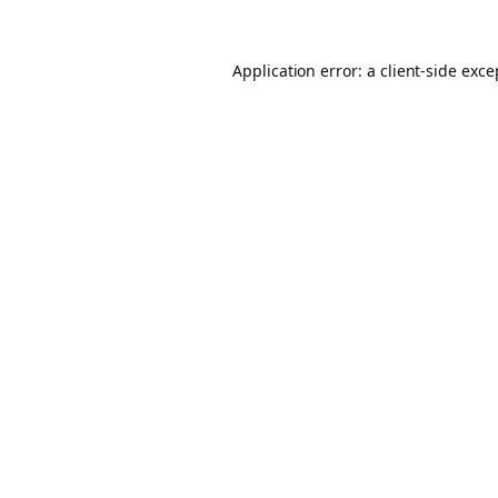
Application error: a client-side exc