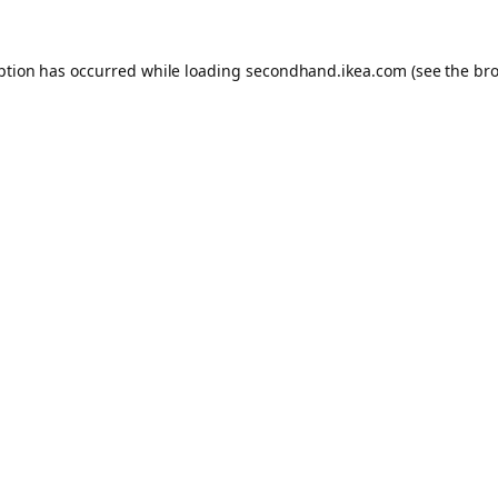
eption has occurred
while loading
secondhand.ikea.com
(see the br