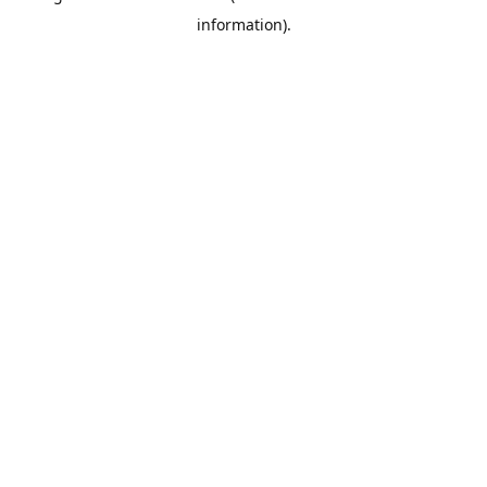
information)
.