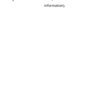
information)
.