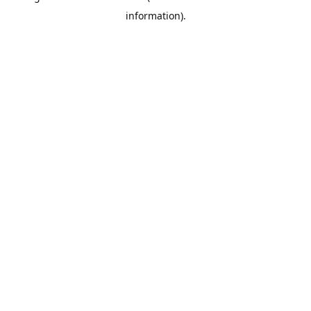
information)
.