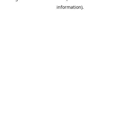
information)
.