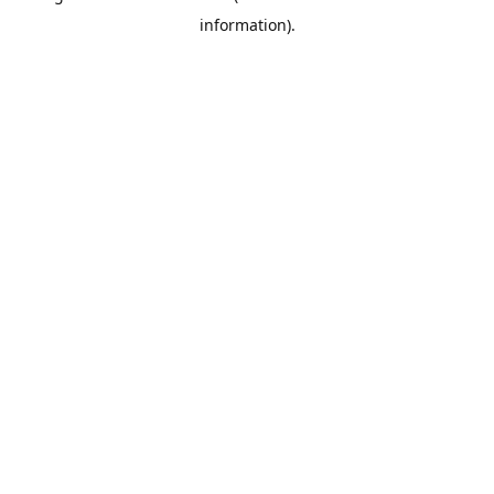
information)
.