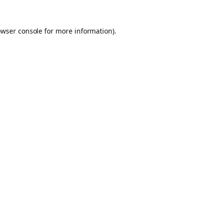
owser console for more information)
.