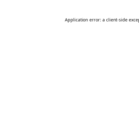
Application error: a client-side exc