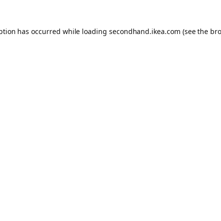
eption has occurred
while loading
secondhand.ikea.com
(see the br