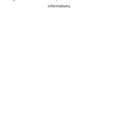
information)
.