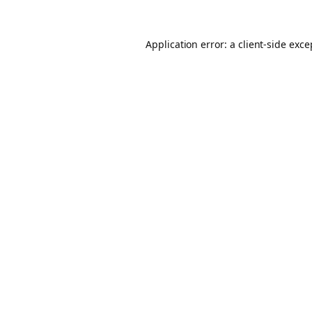
Application error: a client-side exc