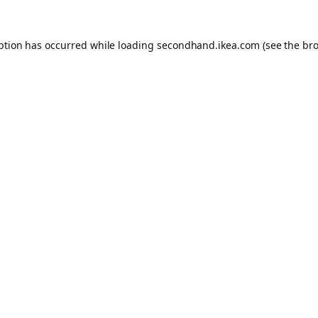
eption has occurred
while loading
secondhand.ikea.com
(see the br