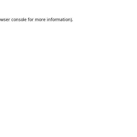
owser console for more information)
.