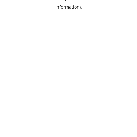
information)
.