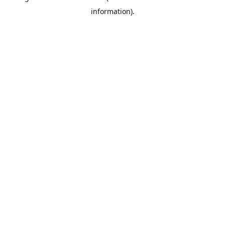
information)
.