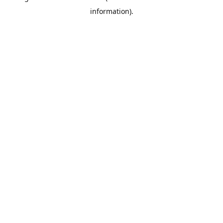
information)
.