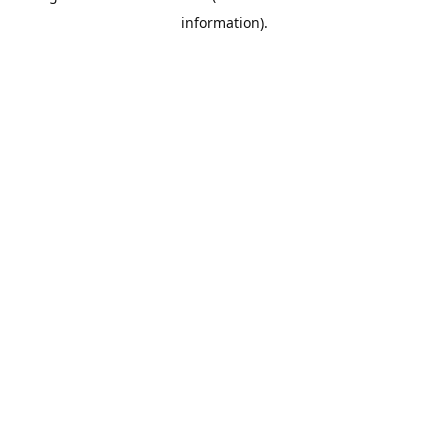
information)
.