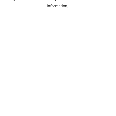
information)
.