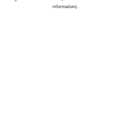
information)
.