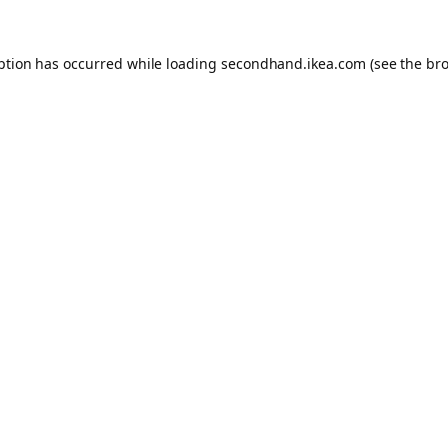
eption has occurred
while loading
secondhand.ikea.com
(see the br