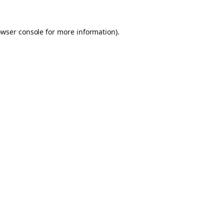
owser console for more information)
.