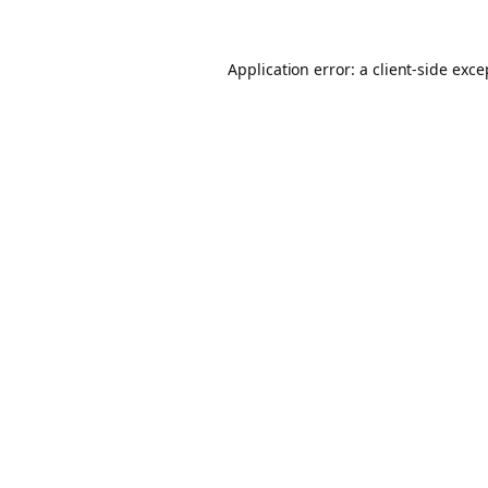
Application error: a client-side exc